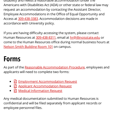
disability and needs a reasonable accommodation under the
Americans with Disabilities Act (ADA) or other state or federal law may
request an accommodation by contacting the Assistant Director,
Employee Accommodations in the Office of Equal Opportunity and
Access at
309-438-3383
. Accommodation decisions are made in
accordance with University policy.
If you are having difficulty accessing the system, please contact
Human Resources at
309-438-8311
, email at
hr@illinoisstate.edu
or
come to the Human Resources office during normal business hours at
Nelson Smith Building Room 101
on campus.
Forms
As part of the
Reasonable Accommodation Procedure
, employees and
applicants will need to complete two forms:
Employment Accommodation Request
Applicant Accommodation Request
Medical Information Request
Any medical documentation submitted to Human Resources is
confidential and will be filed separately from applicant records or
employee personnel files.