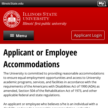
Skip
IllinoisState.edu
to
main
Illinois State
content
university
Illinois' first public university
Applicant Login
Menu
Applicant or Employee
Home
Accommodations
Search Postings
The University is committed to providing reasonable accommodations
Applicant Accommodations
to ensure equal employment opportunities and access to University
academic programs, services, and facilities in accordance with the
requirements of the Americans with Disabilities Act of 1990 (ADA) as
Community
amended, Section 504 of the Rehabilitation Act of 1973, and other
applicable federal and state regulations.
An applicant or employee who believes s/he is an individual with a